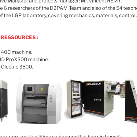
tive Manager and projects manager: Mr. Vincent RÉMY.
e 6 researchers of the
D2PAM
Team and also of the 54 teach
f the LGP laboratory, covering mechanics, materials, control
 RESSOURCES :
400 machine.
3D ProX300 machine.
e
Gleeble
3500.
oratory test facilities (
equipement list here, in french)
.