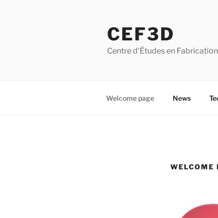
Skip
to
CEF3D
content
Centre d'Études en Fabrication A
Welcome page
News
Te
WELCOME 