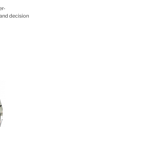
er-
 and decision