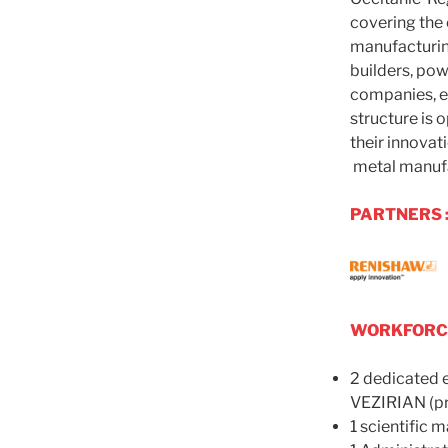
covering the 
manufacturi
builders, pow
companies, en
structure is 
their innovati
metal manufa
PARTNERS 
WORKFORCE
2 dedicated e
VEZIRIAN (pr
1 scientific 