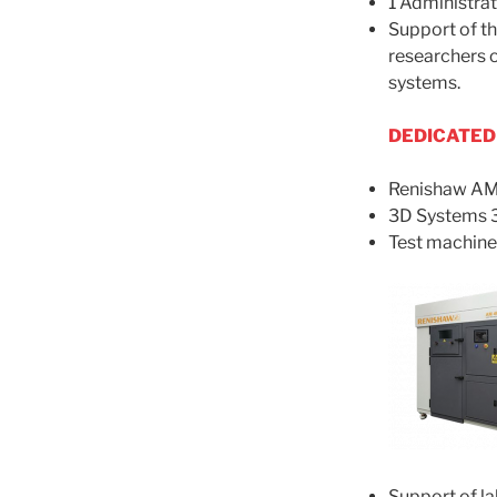
1 Administra
Support of th
researchers o
systems.
DEDICATED
Renishaw AM
3D Systems 
Test machin
Support of lab