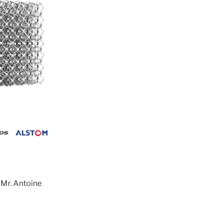
 Mr. Antoine