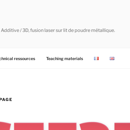
dditive / 3D, fusion laser sur lit de poudre métallique.
chnical ressources
Teaching materials
PAGE