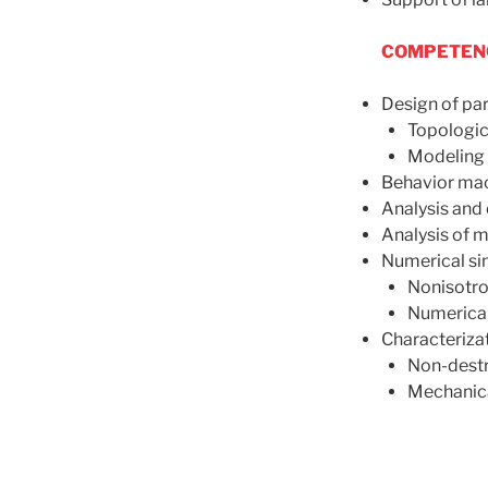
COMPETENC
Design of par
Topologic
Modeling 
Behavior mac
Analysis and 
Analysis of m
Numerical si
Nonisotro
Numerical
Characterizat
Non-destr
Mechanica