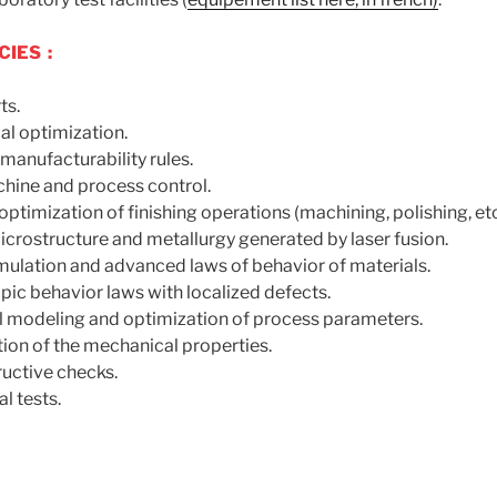
IES :
ts.
al optimization.
manufacturability rules.
hine and process control.
optimization of finishing operations (machining, polishing, etc
icrostructure and metallurgy generated by laser fusion.
mulation and advanced laws of behavior of materials.
pic behavior laws with localized defects.
 modeling and optimization of process parameters.
ion of the mechanical properties.
uctive checks.
l tests.