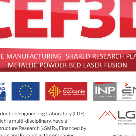
duction Engineering Laboratory (LGP,
ch is multi-disciplinary,
have a
tructure Research («SMR», Financed by
gion and Europe) with companies