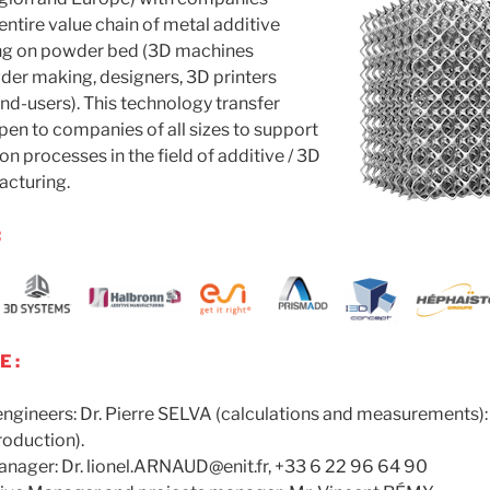
entire value chain of metal additive
ng on powder bed (3D machines
der making, designers, 3D printers
d-users). This technology transfer
open to companies of all sizes to support
on processes in the field of additive / 3D
cturing.
:
 :
ngineers: Dr. Pierre SELVA (calculations and measurements):
oduction).
manager: Dr. lionel.ARNAUD@enit.fr, +33 6 22 96 64 90