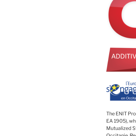
The ENIT Pro
EA 1905), whi
Mutualized S
Occitanie Re